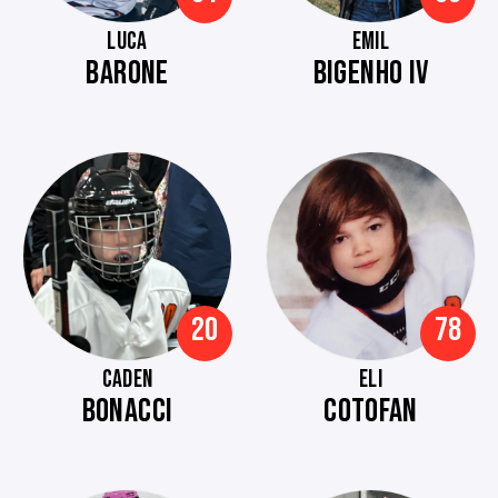
LUCA
EMIL
BARONE
BIGENHO IV
20
78
CADEN
ELI
BONACCI
COTOFAN