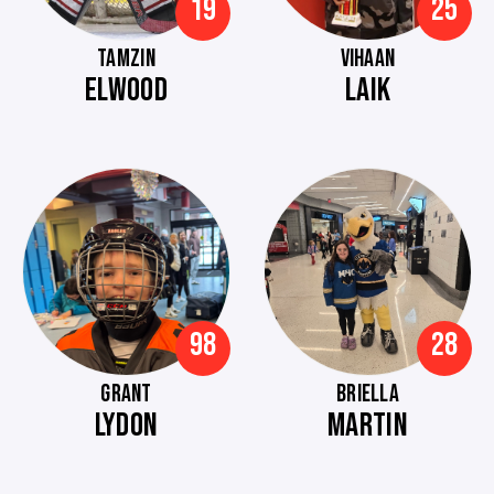
19
25
TAMZIN
VIHAAN
ELWOOD
LAIK
98
28
GRANT
BRIELLA
LYDON
MARTIN