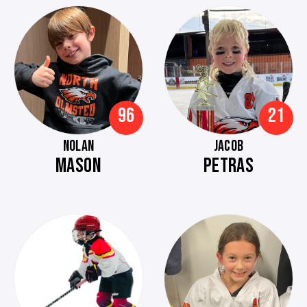
96
21
NOLAN
JACOB
MASON
PETRAS