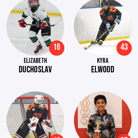
16
43
ELIZABETH
KYRA
DUCHOSLAV
ELWOOD