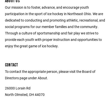
ABOUT US
Our mission is to foster, advance, and encourage youth
participation in the sport of ice hockey in Northeast Ohio. We are
dedicated to conducting and promoting athletic, recreational, and
social programs for our member families and the community.
Through a culture of sportsmanship and fair play we strive to
provide each youth with proper instruction and opportunities to
enjoy the great game of ice hockey.
CONTACT
To contact the appropriate person, please visit the Board of
Directors page under About.
26000 Lorain Rd
North Olmsted, OH 44070