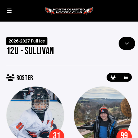
2026-2027 Full Ice
12U - SULLIVAN
ROSTER
31
99