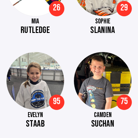
26
29
MIA
SOPHIE
RUTLEDGE
SLANINA
95
75
EVELYN
CAMDEN
STAAB
SUCHAN