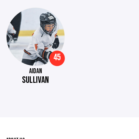
45
AIDAN
SULLIVAN