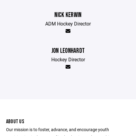
NICK KERWIN
ADM Hockey Director
JON LEONHARDT
Hockey Director
ABOUT US
Our mission is to foster, advance, and encourage youth