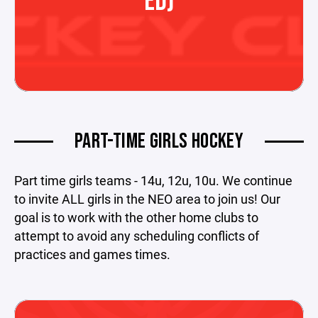
ED)
PART-TIME GIRLS HOCKEY
Part time girls teams - 14u, 12u, 10u. We continue
to invite ALL girls in the NEO area to join us! Our
goal is to work with the other home clubs to
attempt to avoid any scheduling conflicts of
practices and games times.