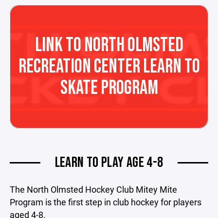
LINK TO NORTH OLMSTED
RECREATION CENTER LEARN TO
SKATE PROGRAM
LEARN TO PLAY AGE 4-8
The North Olmsted Hockey Club Mitey Mite
Program is the first step in club hockey for players
aged 4-8.