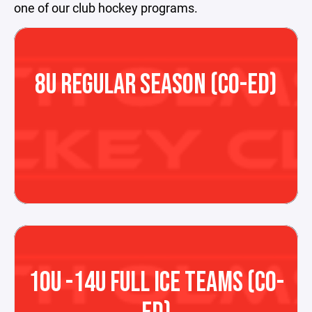
one of our club hockey programs.
8U REGULAR SEASON (CO-ED)
10U -14U FULL ICE TEAMS (CO-