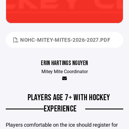
NOHC-MITEY-MITES-2026-2027.PDF
ERIN HARTINGS NGUYEN
Mitey Mite Coordinator
PLAYERS AGE 7+ WITH HOCKEY
EXPERIENCE
Players comfortable on the ice should register for