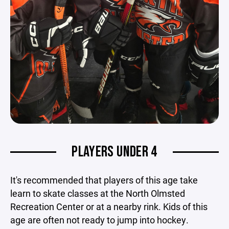
PLAYERS UNDER 4
It's recommended that players of this age take
learn to skate classes at the North Olmsted
Recreation Center or at a nearby rink. Kids of this
age are often not ready to jump into hockey.