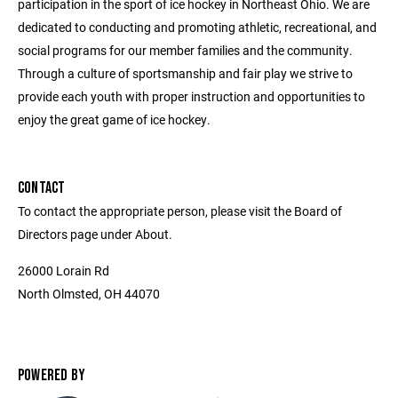
participation in the sport of ice hockey in Northeast Ohio. We are
dedicated to conducting and promoting athletic, recreational, and
social programs for our member families and the community.
Through a culture of sportsmanship and fair play we strive to
provide each youth with proper instruction and opportunities to
enjoy the great game of ice hockey.
CONTACT
To contact the appropriate person, please visit the Board of
Directors page under About.
26000 Lorain Rd
North Olmsted, OH 44070
POWERED BY