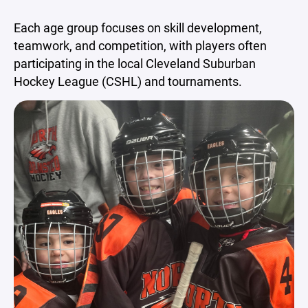
Each age group focuses on skill development,
teamwork, and competition, with players often
participating in the local Cleveland Suburban
Hockey League (CSHL) and tournaments.