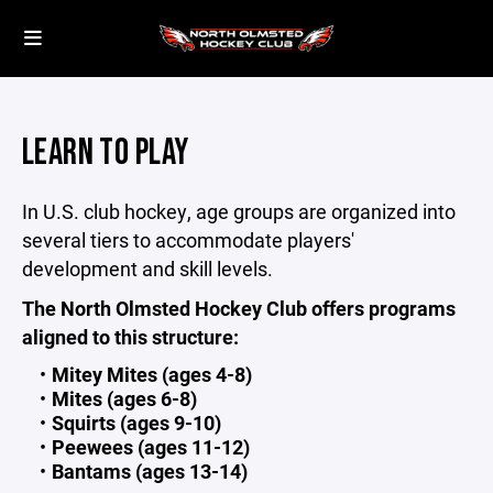
LEARN TO PLAY
In U.S. club hockey, age groups are organized into
several tiers to accommodate players'
development and skill levels.
The North Olmsted Hockey Club offers programs
aligned to this structure:
Mitey Mites (ages 4-8)
Mites (ages 6-8)
Squirts (ages 9-10)
Peewees (ages 11-12)
Bantams (ages 13-14)