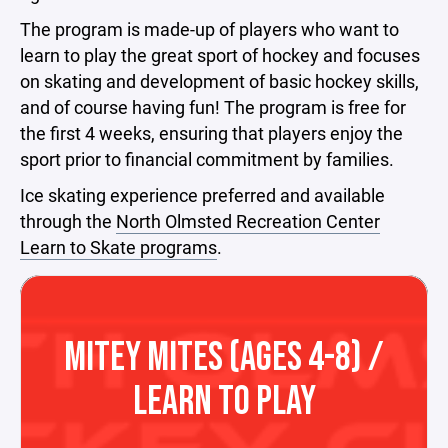
The program is made-up of players who want to
learn to play the great sport of hockey and focuses
on skating and development of basic hockey skills,
and of course having fun! The program is free for
the first 4 weeks, ensuring that players enjoy the
sport prior to financial commitment by families.
Ice skating experience preferred and available
through the
North Olmsted Recreation Center
Learn to Skate programs
.
MITEY MITES (AGES 4-8) /
LEARN TO PLAY