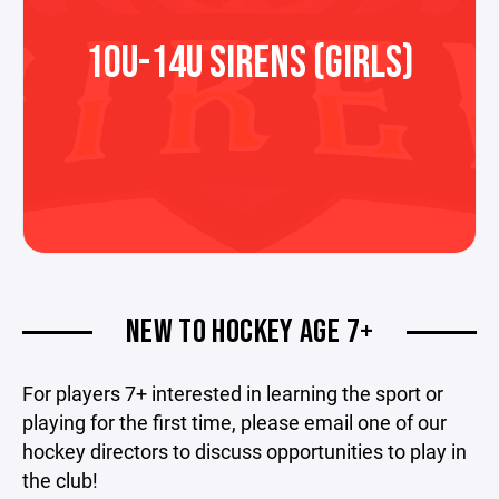
10U-14U SIRENS (GIRLS)
NEW TO HOCKEY AGE 7+
For players 7+ interested in learning the sport or
playing for the first time, please email one of our
hockey directors to discuss opportunities to play in
the club!