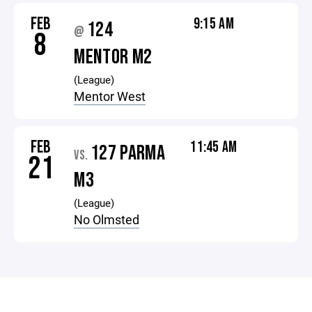
FEB
9:15 AM
124
@
8
MENTOR M2
(League)
Mentor West
FEB
11:45 AM
127 PARMA
VS.
21
M3
(League)
No Olmsted