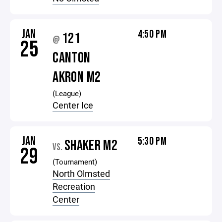
JAN
4:50 PM
121
@
25
CANTON
AKRON M2
(League)
Center Ice
JAN
5:30 PM
SHAKER M2
VS.
29
(Tournament)
North Olmsted
Recreation
Center