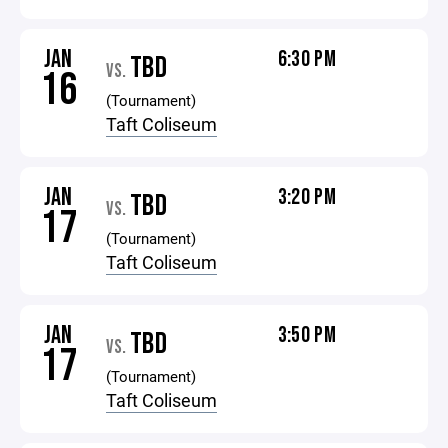
JAN
6:30 PM
TBD
VS.
16
(Tournament)
Taft Coliseum
JAN
3:20 PM
TBD
VS.
17
(Tournament)
Taft Coliseum
JAN
3:50 PM
TBD
VS.
17
(Tournament)
Taft Coliseum