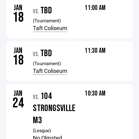
JAN
11:00 AM
TBD
VS.
18
(Tournament)
Taft Coliseum
JAN
11:30 AM
TBD
VS.
18
(Tournament)
Taft Coliseum
JAN
10:30 AM
104
VS.
24
STRONGSVILLE
M3
(League)
No Olmsted