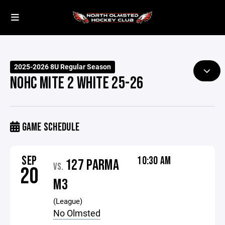
2025-2026 8U Regular Season
NOHC MITE 2 WHITE 25-26
GAME SCHEDULE
SEP
10:30 AM
127 PARMA
VS.
20
M3
(League)
No Olmsted