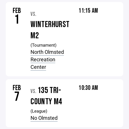
FEB
11:15 AM
VS.
1
WINTERHURST
M2
(Tournament)
North Olmsted
Recreation
Center
FEB
10:30 AM
135 TRI-
VS.
7
COUNTY M4
(League)
No Olmsted