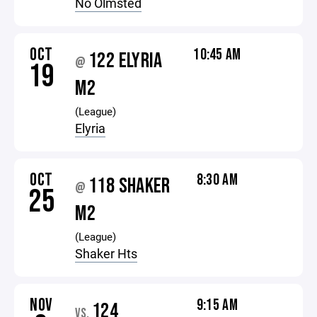
No Olmsted
OCT
10:45 AM
122 ELYRIA
@
19
M2
(League)
Elyria
OCT
8:30 AM
118 SHAKER
@
25
M2
(League)
Shaker Hts
NOV
9:15 AM
124
VS.