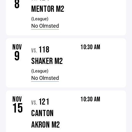
8
MENTOR M2
(League)
No Olmsted
NOV
10:30 AM
118
VS.
9
SHAKER M2
(League)
No Olmsted
NOV
10:30 AM
121
VS.
15
CANTON
AKRON M2