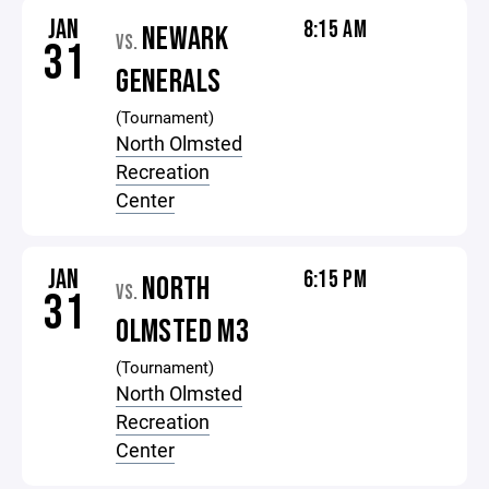
JAN
8:15 AM
NEWARK
VS.
31
GENERALS
(Tournament)
North Olmsted
Recreation
Center
JAN
6:15 PM
NORTH
VS.
31
OLMSTED M3
(Tournament)
North Olmsted
Recreation
Center