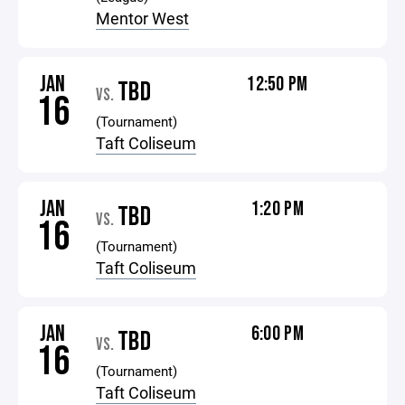
Mentor West
JAN
12:50 PM
TBD
VS.
16
(Tournament)
Taft Coliseum
JAN
1:20 PM
TBD
VS.
16
(Tournament)
Taft Coliseum
JAN
6:00 PM
TBD
VS.
16
(Tournament)
Taft Coliseum