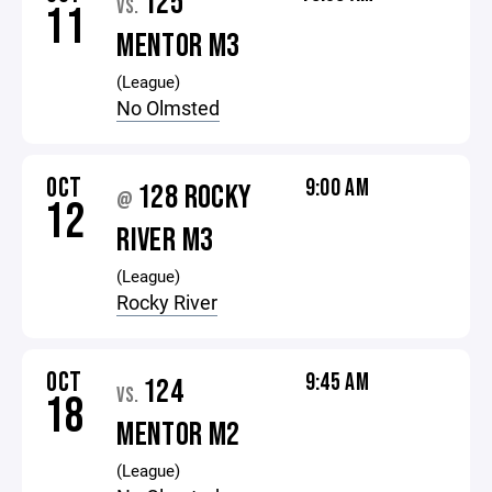
125
VS.
11
MENTOR M3
(League)
No Olmsted
OCT
9:00 AM
128 ROCKY
@
12
RIVER M3
(League)
Rocky River
OCT
9:45 AM
124
VS.
18
MENTOR M2
(League)