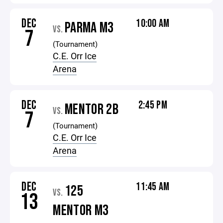
DEC
10:00 AM
PARMA M3
VS.
7
(Tournament)
C.E. Orr Ice
Arena
DEC
2:45 PM
MENTOR 2B
VS.
7
(Tournament)
C.E. Orr Ice
Arena
DEC
11:45 AM
125
VS.
13
MENTOR M3