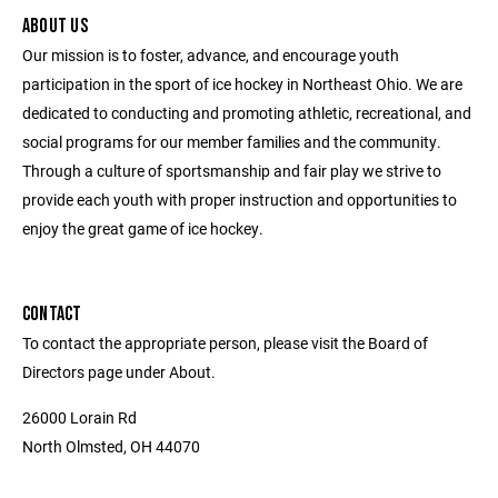
ABOUT US
Our mission is to foster, advance, and encourage youth
participation in the sport of ice hockey in Northeast Ohio. We are
dedicated to conducting and promoting athletic, recreational, and
social programs for our member families and the community.
Through a culture of sportsmanship and fair play we strive to
provide each youth with proper instruction and opportunities to
enjoy the great game of ice hockey.
CONTACT
To contact the appropriate person, please visit the Board of
Directors page under About.
26000 Lorain Rd
North Olmsted, OH 44070