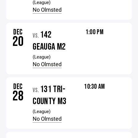
(League)
No Olmsted
DEC
1:00 PM
142
VS.
20
GEAUGA M2
(League)
No Olmsted
DEC
10:30 AM
131 TRI-
VS.
28
COUNTY M3
(League)
No Olmsted