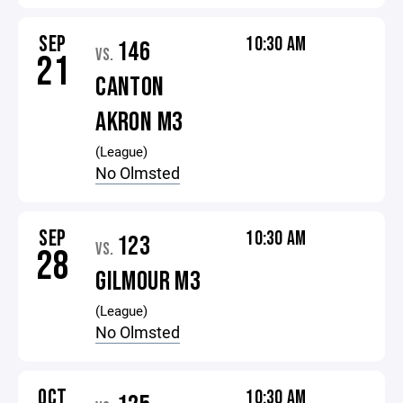
SEP
10:30 AM
146
VS.
21
CANTON
AKRON M3
(League)
No Olmsted
SEP
10:30 AM
123
VS.
28
GILMOUR M3
(League)
No Olmsted
OCT
10:30 AM