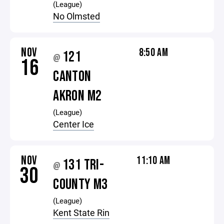
(League)
No Olmsted
NOV
8:50 AM
121
@
16
CANTON
AKRON M2
(League)
Center Ice
NOV
11:10 AM
131 TRI-
@
30
COUNTY M3
(League)
Kent State Rin