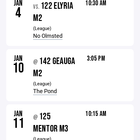
JAN
10:30 AM
122 ELYRIA
VS.
4
M2
(League)
No Olmsted
JAN
3:05 PM
142 GEAUGA
@
10
M2
(League)
The Pond
JAN
10:15 AM
125
@
11
MENTOR M3
(League)