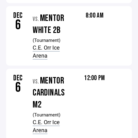
DEC
8:00 AM
MENTOR
VS.
6
WHITE 2B
(Tournament)
C.E. Orr Ice
Arena
DEC
12:00 PM
MENTOR
VS.
6
CARDINALS
M2
(Tournament)
C.E. Orr Ice
Arena